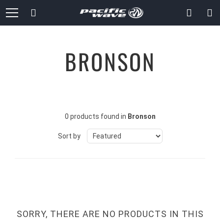
Skip
Search
to
Content
BRONSON
0 products found in
Bronson
Sort by
SORRY, THERE ARE NO PRODUCTS IN THIS