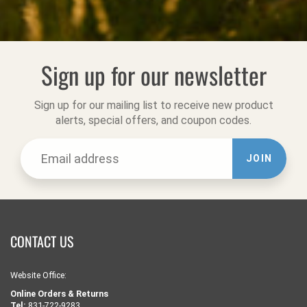
Sign up for our newsletter
Sign up for our mailing list to receive new product
alerts, special offers, and coupon codes.
JOIN
CONTACT US
Website Office:
Online Orders & Returns
Tel:
831-722-9283