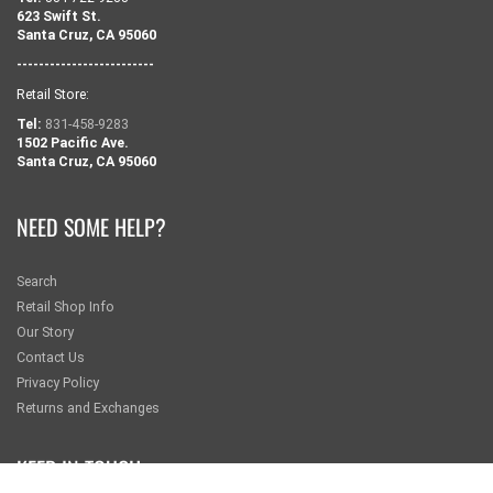
623 Swift St.
Santa Cruz, CA 95060
-------------------------
Retail Store:
Tel:
831-458-9283
1502 Pacific Ave.
Santa Cruz, CA 95060
NEED SOME HELP?
Search
Retail Shop Info
Our Story
Contact Us
Privacy Policy
Returns and Exchanges
KEEP IN TOUCH