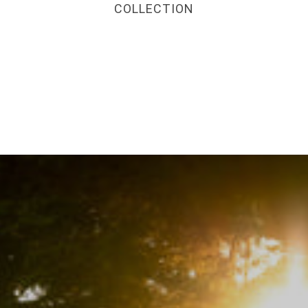
COLLECTION