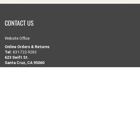
CONTACT US
Website Office:
Online Orders & Returns
Tel:
831-722-9283
623 Swift St.
Santa Cruz, CA 95060
-------------------------
Retail Store:
Tel:
831-458-9283
1502 Pacific Ave.
Santa Cruz, CA 95060
NEED SOME HELP?
Search
Retail Shop Info