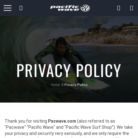
Skip
Search
to
Content
PRIVACY POLICY
Home
Privacy Policy
Thank you for visiting
Pacwave.com
(also referred to as
"Pacwave" “Pacific Wave” and "Pacific Wave Surf Shop”). We take
your privacy and security very seriously, and we only require the