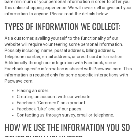
bare minimum of your personal information in order to offer you
this online shopping experience. We will never sell or give out your
information to anyone. Please read the details below:
TYPES OF INFORMATION WE COLLECT:
As a customer, availing yourself to the functionality of our
website will require volunteering some personal information.
Possibly including: name, postal address, billing address,
telephone number, email address, or credit card information.
Additionally through our integration with Facebook, some
Facebook specific information is shared with Pacwave.com. This
information is required only for some specific interactions with
Pacwave.com:
Placing an order.
Creating an account with our website.
Facebook “Comment” on a product.
Facebook “Like” one of our pages.
Contacting us through survey, email or telephone.
HOW WE USE THE INFORMATION YOU SO