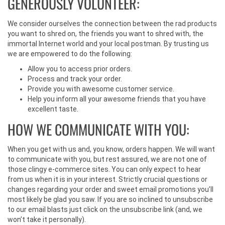
GENEROUSLY VOLUNTEER:
We consider ourselves the connection between the rad products
you want to shred on, the friends you want to shred with, the
immortal Internet world and your local postman. By trusting us
we are empowered to do the following:
Allow you to access prior orders.
Process and track your order.
Provide you with awesome customer service.
Help you inform all your awesome friends that you have
excellent taste.
HOW WE COMMUNICATE WITH YOU:
When you get with us and, you know, orders happen. We will want
to communicate with you, but rest assured, we are not one of
those clingy e-commerce sites. You can only expect to hear
from us when it is in your interest. Strictly crucial questions or
changes regarding your order and sweet email promotions you’ll
most likely be glad you saw. If you are so inclined to unsubscribe
to our email blasts just click on the unsubscribe link (and, we
won’t take it personally).