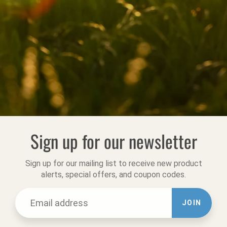
Sign up for our newsletter
Sign up for our mailing list to receive new product
alerts, special offers, and coupon codes.
JOIN