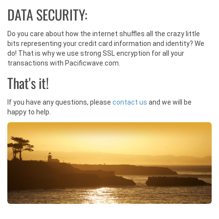
DATA SECURITY:
Do you care about how the internet shuffles all the crazy little
bits representing your credit card information and identity? We
do! That is why we use strong SSL encryption for all your
transactions with Pacificwave.com.
That's it!
If you have any questions, please
contact us
and we will be
happy to help.