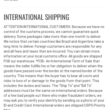
INTERNATIONAL SHIPPING
ATTENTION INTERNATIONAL CUSTOMERS: Because we have no
control of the customs process, we cannot guarantee quick
delivery. Some packages take more than one month to deliver.
We notice that certain countries like Brazil and Argentina take a
long time to deliver. Foreign customers are responsible for any
and all fees and taxes that are incurred. You can obtain more
information at your local customs office. All goods are shipped
FOB our warehouse. *FOB- An International Term of Sale that
means the seller fulfills his or her obligation to deliver when the
goods have passed over the border at the named border of the
country. This means that the buyer has to bear all costs and
risks to loss of or damage to the goods from that point. This
includes the duties and taxes. The “Ship To” and “Bill To”
addresses must be the same on international orders. Because
of a few bad people out there who make fraudulent orders, we
may ask you to verify your identity by sending us a photo of your
ID and Credit Card. International orders are shipped USPS Priority