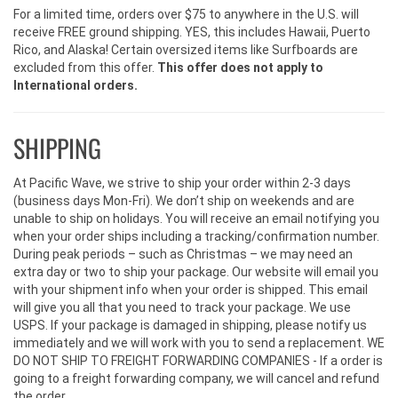
For a limited time, orders over $75 to anywhere in the U.S. will
receive FREE ground shipping. YES, this includes Hawaii, Puerto
Rico, and Alaska! Certain oversized items like Surfboards are
excluded from this offer.
This offer does not apply to
International orders.
SHIPPING
At Pacific Wave, we strive to ship your order within 2-3 days
(business days Mon-Fri). We don’t ship on weekends and are
unable to ship on holidays. You will receive an email notifying you
when your order ships including a tracking/confirmation number.
During peak periods – such as Christmas – we may need an
extra day or two to ship your package. Our website will email you
with your shipment info when your order is shipped. This email
will give you all that you need to track your package. We use
USPS. If your package is damaged in shipping, please notify us
immediately and we will work with you to send a replacement. WE
DO NOT SHIP TO FREIGHT FORWARDING COMPANIES - If a order is
going to a freight forwarding company, we will cancel and refund
the order.