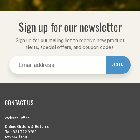
Sign up for our newsletter
Sign up for our mailing list to receive new product
alerts, special offers, and coupon codes.
JOIN
CONTACT US
Website Office:
Online Orders & Returns
Tel:
831-722-9283
623 Swift St.