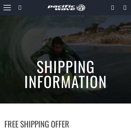
Skip
Search
to
Content
SHIPPING
INFORMATION
FREE SHIPPING OFFER