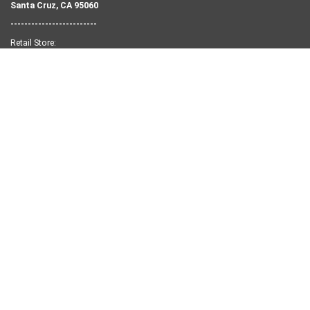
Santa Cruz, CA 95060
-------------------------
Retail Store:
Tel:
831-458-9283
1502 Pacific Ave.
Santa Cruz, CA 95060
NEED SOME HELP?
Search
Retail Shop Info
Our Story
Contact Us
Privacy Policy
Returns and Exchanges
KEEP IN TOUCH