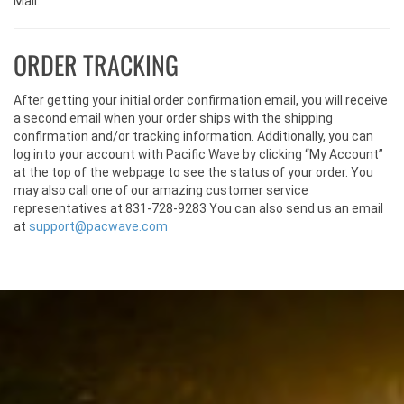
Mail.
ORDER TRACKING
After getting your initial order confirmation email, you will receive
a second email when your order ships with the shipping
confirmation and/or tracking information. Additionally, you can
log into your account with Pacific Wave by clicking “My Account”
at the top of the webpage to see the status of your order. You
may also call one of our amazing customer service
representatives at 831-728-9283 You can also send us an email
at
support@pacwave.com