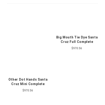
Big Mouth Tie Dye Santa
Cruz Full Complete
$970.56
Other Dot Hands Santa
Cruz Mini Complete
$970.56