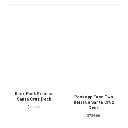
Knox Punk Reissue
Roskopp Face Two
Santa Cruz Deck
Reissue Santa Cruz
$789.00
Deck
$789.00