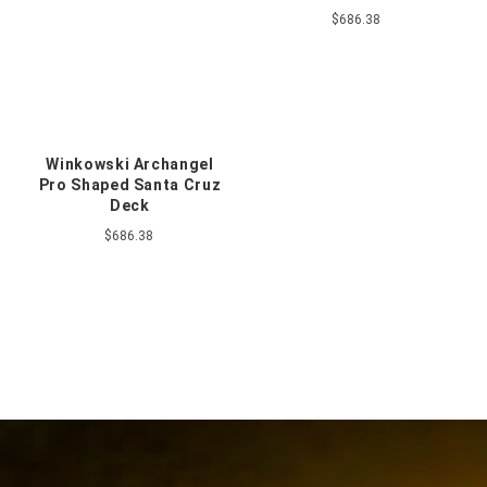
$686.38
Winkowski Archangel
Pro Shaped Santa Cruz
Deck
$686.38