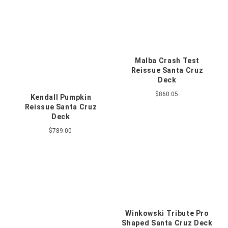
Malba Crash Test
Reissue Santa Cruz
Deck
$860.05
Kendall Pumpkin
Reissue Santa Cruz
Deck
$789.00
Winkowski Tribute Pro
Shaped Santa Cruz Deck