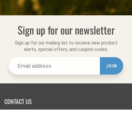
Sign up for our newsletter
Sign up for our mailing list to receive new product
alerts, special offers, and coupon codes.
JOIN
CONTACT US
Website Office:
Online Orders & Returns
Tel:
831-722-9283