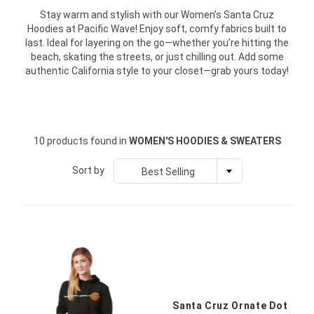
Stay warm and stylish with our Women’s Santa Cruz
Hoodies at Pacific Wave! Enjoy soft, comfy fabrics built to
last. Ideal for layering on the go—whether you’re hitting the
beach, skating the streets, or just chilling out. Add some
authentic California style to your closet—grab yours today!
10 products found in
WOMEN'S HOODIES & SWEATERS
Sort by
Best Selling
Santa Cruz Ornate Dot