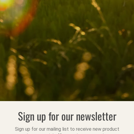
Sign up for our newsletter
Sign up for our mailing list to receive new product