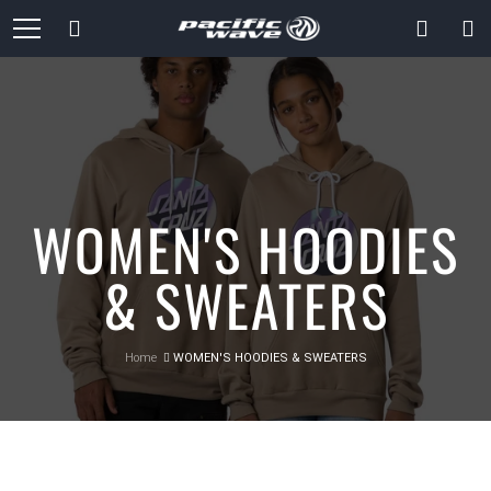
Skip
Search
to
Content
WOMEN'S HOODIES
& SWEATERS
Home
WOMEN'S HOODIES & SWEATERS