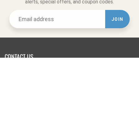
alerts, special offers, and coupon codes.
JOIN
CONTACT US
Website Office:
Online Orders & Returns
Tel:
831-722-9283
623 Swift St.
Santa Cruz, CA 95060
-------------------------
Retail Store:
Tel:
831-458-9283
1502 Pacific Ave.
Santa Cruz, CA 95060