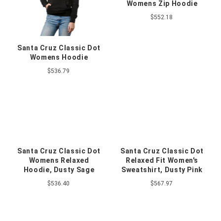
Womens Zip Hoodie
$552.18
Santa Cruz Classic Dot
Womens Hoodie
$536.79
Santa Cruz Classic Dot
Santa Cruz Classic Dot
Womens Relaxed
Relaxed Fit Women's
Hoodie, Dusty Sage
Sweatshirt, Dusty Pink
$536.40
$567.97