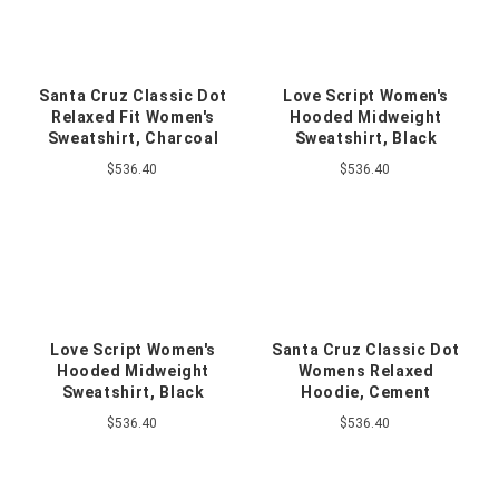
Santa Cruz Classic Dot
Love Script Women's
Relaxed Fit Women's
Hooded Midweight
Sweatshirt, Charcoal
Sweatshirt, Black
$536.40
$536.40
Love Script Women's
Santa Cruz Classic Dot
Hooded Midweight
Womens Relaxed
Sweatshirt, Black
Hoodie, Cement
$536.40
$536.40