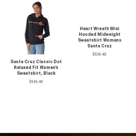
Heart Wreath Mini
Hooded Midweight
Sweatshirt Womens
Santa Cruz
$536.40
Santa Cruz Classic Dot
Relaxed Fit Women's
Sweatshirt, Black
$536.40