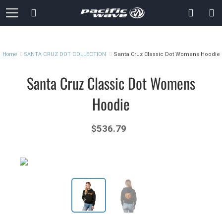
Skip
Search
to
Content
Home
SANTA CRUZ DOT COLLECTION
Santa Cruz Classic Dot Womens Hoodie
Santa Cruz Classic Dot Womens
Hoodie
$536.79