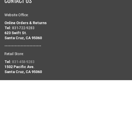
CONTACT US
Website Office:
Online Orders & Returns
Tel:
831-722-9283
623 Swift St.
Santa Cruz, CA 95060
-------------------------
Retail Store:
Tel:
831-458-9283
1502 Pacific Ave.
Santa Cruz, CA 95060
NEED SOME HELP?
Search
Retail Shop Info
Our Story
Contact Us
Privacy Policy