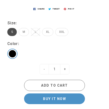
SHARE
TWEET
PIN IT
Size:
S
M
L
XL
XXL
Color:
-
+
ADD TO CART
BUY IT NOW