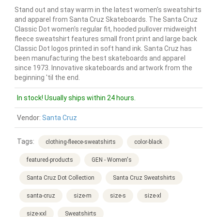
Stand out and stay warm in the latest women's sweatshirts
and apparel from Santa Cruz Skateboards. The Santa Cruz
Classic Dot women's regular fit, hooded pullover midweight
fleece sweatshirt features small front print and large back
Classic Dot logos printed in soft hand ink. Santa Cruz has
been manufacturing the best skateboards and apparel
since 1973. Innovative skateboards and artwork from the
beginning 'til the end.
In stock! Usually ships within 24 hours.
Vendor:
Santa Cruz
Tags:
clothing-fleece-sweatshirts
color-black
featured-products
GEN - Women's
Santa Cruz Dot Collection
Santa Cruz Sweatshirts
santa-cruz
size-m
size-s
size-xl
size-xxl
Sweatshirts