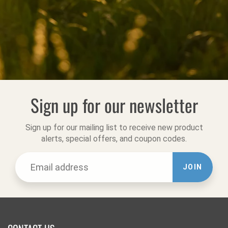
Sign up for our newsletter
Sign up for our mailing list to receive new product
alerts, special offers, and coupon codes.
JOIN