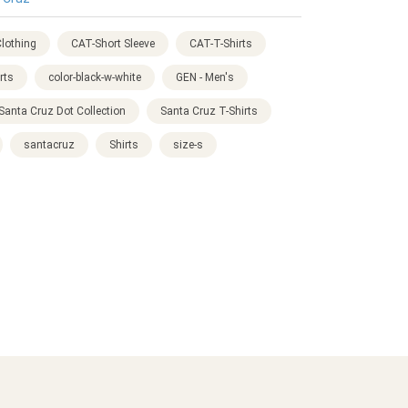
lothing
CAT-Short Sleeve
CAT-T-Shirts
rts
color-black-w-white
GEN - Men's
Santa Cruz Dot Collection
Santa Cruz T-Shirts
santacruz
Shirts
size-s