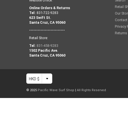
Website Office:
Search
Retail S
Online Orders & Returns
Tel:
831-722-9283
Our Sto
623 Swift St.
Contact
Santa Cruz, CA 95060
Privacy 
-------------------------
Returns
Retail Store:
Tel:
831-458-9283
1502 Pacific Ave.
Santa Cruz, CA 95060
HKD $
© 2025
Pacific Wave Surf Shop
|
All Rights Reserved