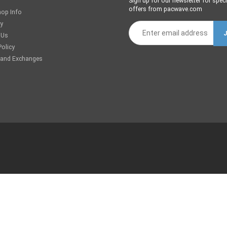
Sign up for our newsletter for speci
offers from pacwave.com
hop Info
ry
 Us
Policy
 and Exchanges