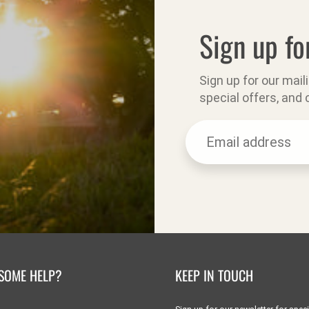
Sign up fo
Sign up for our mail
special offers, and
SOME HELP?
KEEP IN TOUCH