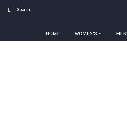
Skip
to
Search
Content
HOME
WOMEN'S
MEN