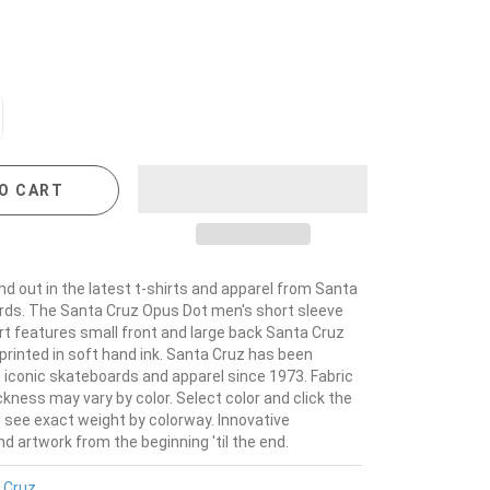
O CART
nd out in the latest t-shirts and apparel from Santa
ds. The Santa Cruz Opus Dot men's short sleeve
hirt features small front and large back Santa Cruz
printed in soft hand ink. Santa Cruz has been
iconic skateboards and apparel since 1973. Fabric
kness may vary by color. Select color and click the
o see exact weight by colorway. Innovative
 artwork from the beginning 'til the end.
 Cruz