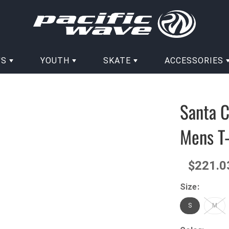
'S
YOUTH
SKATE
ACCESSORIES
Santa C
Mens T-
$221.0
Size:
S
M