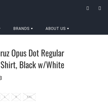
My
Yo
account
hav
0
BRANDS
ABOUT US
ite
in
you
ruz Opus Dot Regular
cart
Shirt, Black w/White
3
L
X
XXL