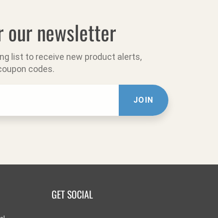
r our newsletter
ing list to receive new product alerts,
 coupon codes.
JOIN
GET SOCIAL