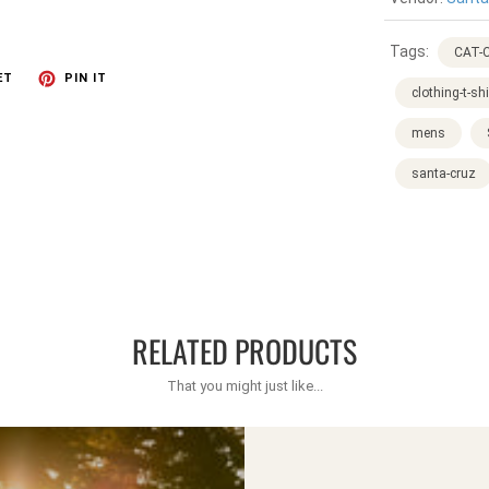
Tags:
CAT-C
ET
PIN IT
clothing-t-shi
mens
santa-cruz
RELATED PRODUCTS
That you might just like...