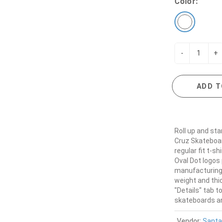
Color:
-
+
ADD T
Roll up and sta
Cruz Skateboar
regular fit t-s
Oval Dot logos 
manufacturing 
weight and thic
"Details" tab t
skateboards and
Vendor:
Santa