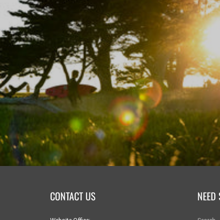
CONTACT US
NEED 