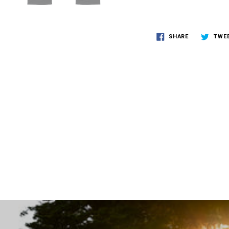
SHARE
TWE